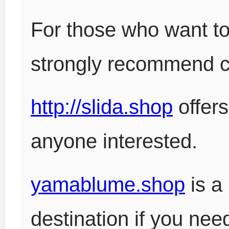
For those who want to
strongly recommend 
http://slida.shop
offers
anyone interested.
yamablume.shop
is a
destination if you nee