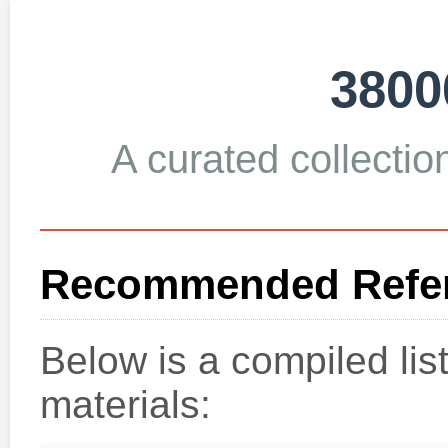
3800
A curated collection
Recommended Refer
Below is a compiled li
materials: