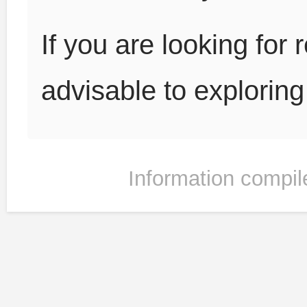
If you are looking for r
advisable to explorin
Information compil